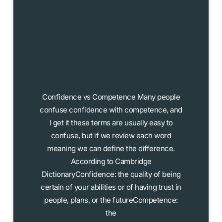
Confidence vs.
Competence: What I
Learned Switching
from Adobe XD to
Figma
Confidence vs Competence Many people
confuse confidence with competence, and
I get it these terms are usually easy to
confuse, but if we review each word
meaning we can define the difference.
According to Cambridge
DictionaryConfidence: the quality of being
certain of your abilities or of having trust in
people, plans, or the futureCompetence:
the