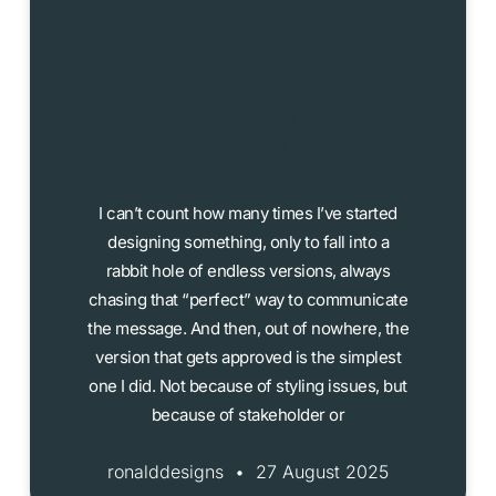
Why Your Best Design
Ideas Will Never See
Daylight (And That’s
Okay)
I can’t count how many times I’ve started
designing something, only to fall into a
rabbit hole of endless versions, always
chasing that “perfect” way to communicate
the message. And then, out of nowhere, the
version that gets approved is the simplest
one I did. Not because of styling issues, but
because of stakeholder or
ronalddesigns
27 August 2025