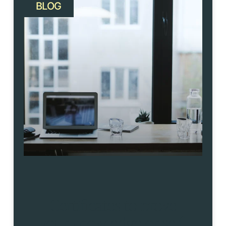
BLOG
Certificates to prove
your knowledge or self-