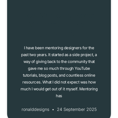
How Mentoring Keeps
Me Sharp in a Fast-
Changing Industry
I have been mentoring designers for the
past two years. It started as a side project, a
way of giving back to the community that
gave me so much through YouTube
tutorials, blog posts, and countless online
resources. What I did not expect was how
much I would get out of it myself. Mentoring
has
ronalddesigns
24 September 2025