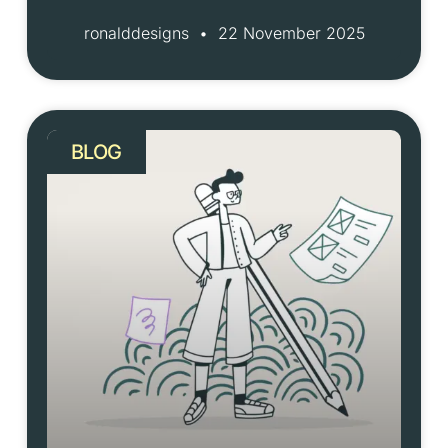
ronalddesigns
22 November 2025
BLOG