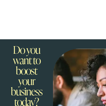
Do you
want to
boost
your
business
today?