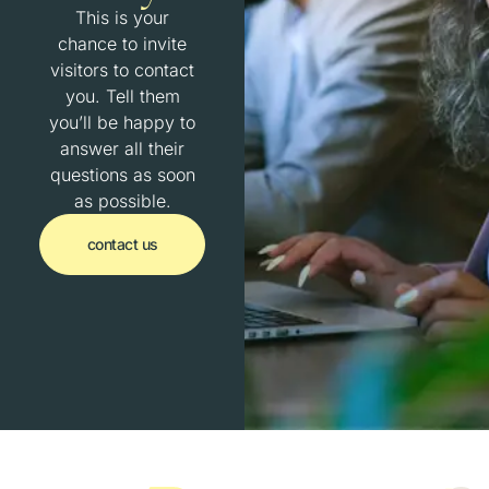
This is your
chance to invite
visitors to contact
you. Tell them
you’ll be happy to
answer all their
questions as soon
as possible.
contact us