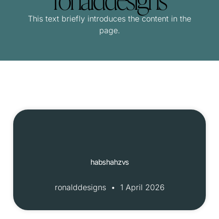
This text briefly introduces the content in the
page.
habshahzvs
ronalddesigns
1 April 2026