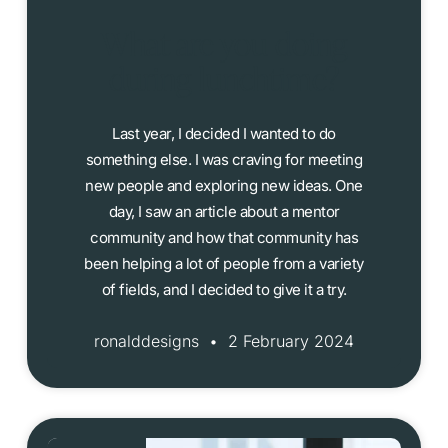
What are you doing
during lunchtime?
Last year, I decided I wanted to do
something else. I was craving for meeting
new people and exploring new ideas. One
day, I saw an article about a mentor
community and how that community has
been helping a lot of people from a variety
of fields, and I decided to give it a try.
ronalddesigns
2 February 2024