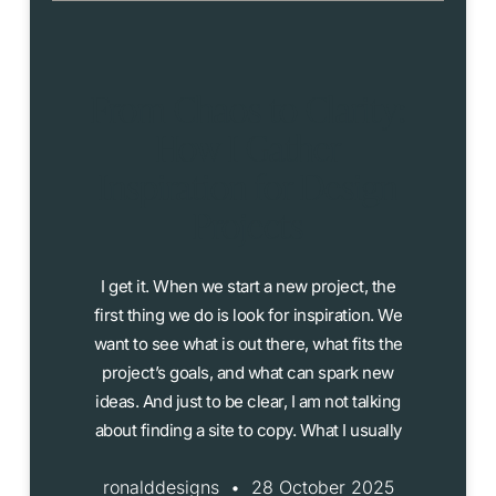
From Chaos to Clarity:
How I Gather
Inspiration for Design
Projects
I get it. When we start a new project, the
first thing we do is look for inspiration. We
want to see what is out there, what fits the
project’s goals, and what can spark new
ideas. And just to be clear, I am not talking
about finding a site to copy. What I usually
ronalddesigns
28 October 2025