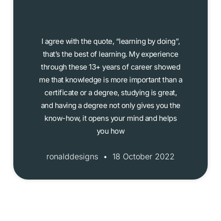
thought experience?
I agree with the quote, “learning by doing”,
that’s the best of learning. My experience
through these 13+ years of career showed
me that knowledge is more important than a
certificate or a degree, studying is great,
and having a degree not only gives you the
know-how, it opens your mind and helps
you how
ronalddesigns
18 October 2022