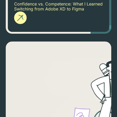
Confidence vs. Competence: What I Learned
Switching from Adobe XD to Figma