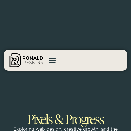
Pixels & Progress
Exploring web design, creative growth, and the