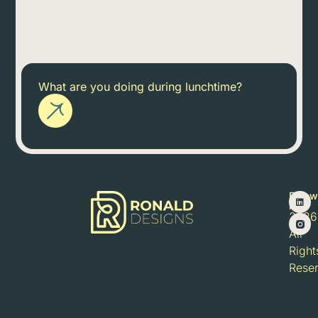
What are you doing during lunchtime?
Follow
©
me:
2026
All
Right
Rese