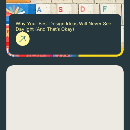
Why Your Best Design Ideas Will Never See
Daylight (And That’s Okay)