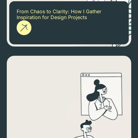
From Chaos to Clarity: How I Gather
Inspiration for Design Projects