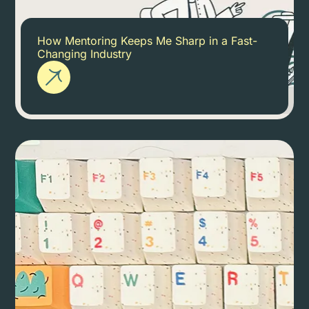
How Mentoring Keeps Me Sharp in a Fast-
Changing Industry