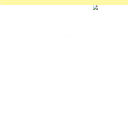
Tight 1-Month Timeline
: With only 1 month to comp
professional and engaging website before the La
Scope Adjustments for Efficiency
: Given the time
including player stats, U12 league highlights, and
quality user experience.
Website Goals​
Challenges