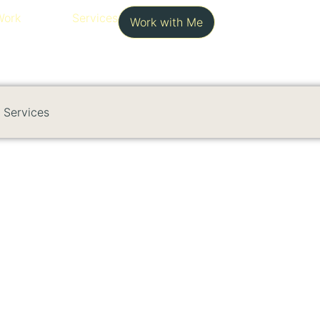
Work
Services
Work with Me
Services