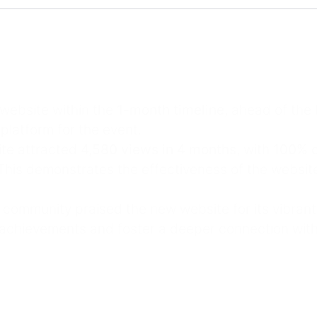
 website within the
1-month timeline
, ahead of the
platform for the event.
ite attracted
4,580 views in 4 months
, with
100% o
his demonstrates the effectiveness of the website’
 community praised the new website for its vibran
achievements and foster a deeper connection with