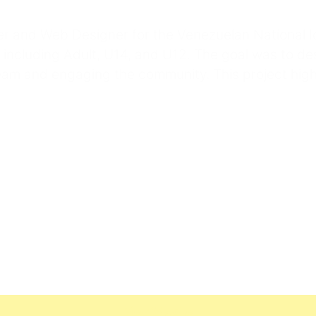
ner and Web Designer for the Venezuelan National 
including Adult, U14, and U12. The goal was to de
am and engaging the community. This project highl
View Website