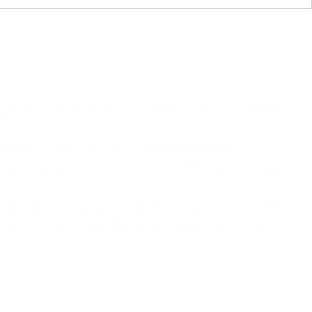
Latam Cup
, ensuring sponsors had the visibility
rganic traffic
driven by
social media
s design and integration with the team’s online
t design and ease of use. The improved
UI/UX
 fans, positioning the Venezuelan Ice Hockey