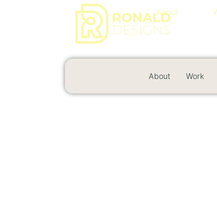
About
About
Work