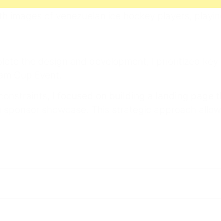
lete the design and development, I prioritized key
tam Cup Event.
 constraints,
I focused on building a landing page 
 a sponsor showcase. This strategic approach allow