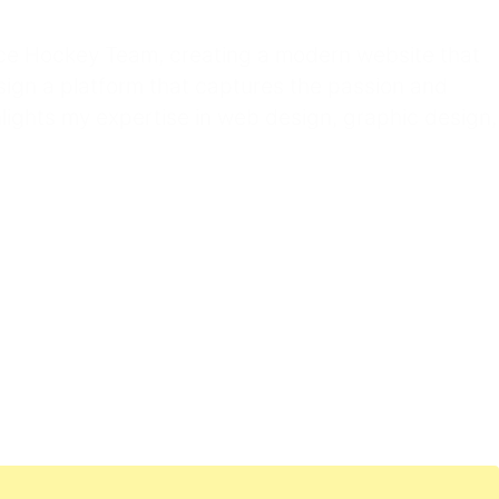
Ice Hockey Team, creating a modern website that
sign a platform that captures the passion and
ights my expertise in web design, graphic design,