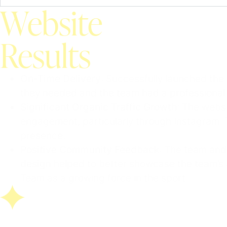
Website
Results
On-Time Delivery
: Successfully launched the
they needed and the team had a professional 
Significant Organic Traffic Growth
: The webs
engagement, particularly through Instagram. T
presence.
Positive Community Feedback
: The team and
design
helped to better showcase the team’s 
Team as a growing force in the sport.