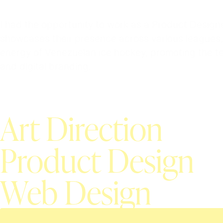
I had the opportunity to work as a Product Desig
showcases their presence across various leagues, 
energy of Venezuelan ice hockey, promoting the te
and digital branding.
Art Direction
Product Design
Web Design