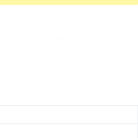
 features and streamlined the process to deliver a
that highlighted the team’s core elements
,
ed us to meet deadlines while maintaining a high-