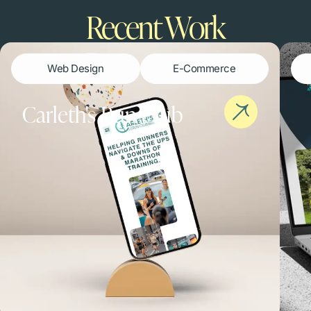
Recent Work​
Web Design
E-Commerce
Carleth's Run Club